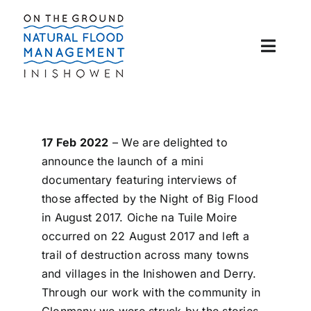
Skip
to
content
Toggle
Naviga
About
Flooding 101
17 Feb 2022
– We are delighted to
announce the launch of a mini
documentary featuring interviews of
News
those affected by the Night of Big Flood
in August 2017. Oiche na Tuile Moire
Clonmany Rivers
occurred on 22 August 2017 and left a
trail of destruction across many towns
and villages in the Inishowen and Derry.
Contact Us
Through our work with the community in