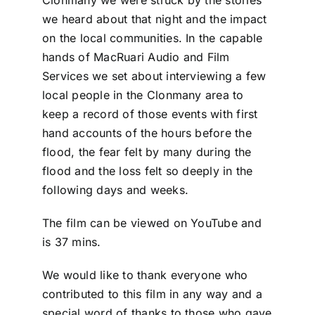
Clonmany we were struck by the stories
DONATE
we heard about that night and the impact
on the local communities. In the capable
hands of MacRuari Audio and Film
Services we set about interviewing a few
local people in the Clonmany area to
keep a record of those events with first
hand accounts of the hours before the
flood, the fear felt by many during the
flood and the loss felt so deeply in the
following days and weeks.
The film can be viewed on YouTube and
is 37 mins.
We would like to thank everyone who
contributed to this film in any way and a
special word of thanks to those who gave