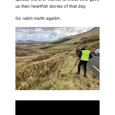
us their heartfelt stories of that day.
Go raibh maith agaibh.