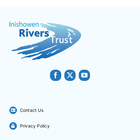
Contact Us
Privacy Policy