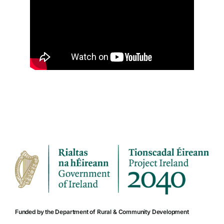
Funded by the Department of Rural & Community Development